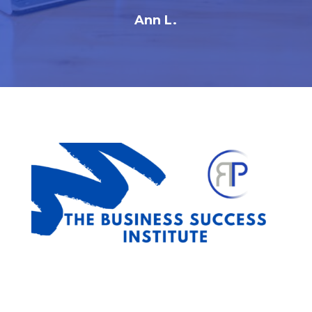
Ann L.