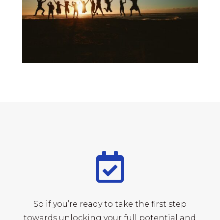

So if you’re ready to take the first step
towards unlocking your full potential and