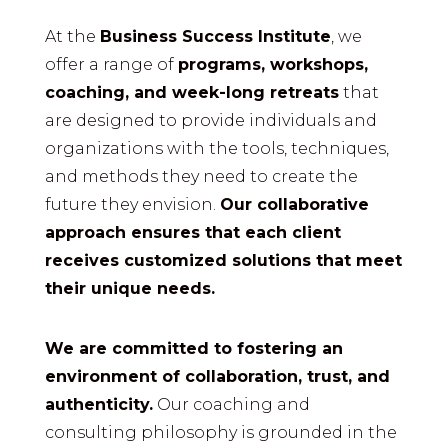
At the
Business Success Institute
, we
offer a range of
programs, workshops,
coaching, and week-long retreats
that
are designed to provide individuals and
organizations with the tools, techniques,
and methods they need to create the
future they envision.
Our collaborative
approach ensures that each client
receives customized solutions that meet
their unique needs.
We are committed to fostering an
environment of collaboration, trust, and
authenticity.
Our coaching and
consulting philosophy is grounded in the