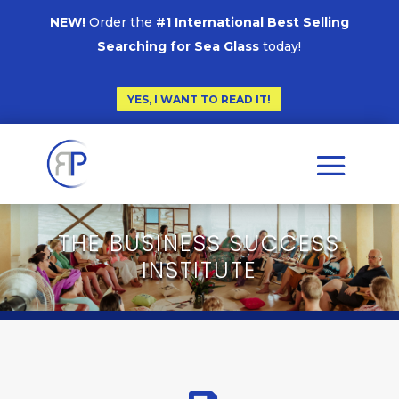
NEW!
Order the
#1 International Best Selling
Searching for Sea Glass
today!
YES, I WANT TO READ IT!
THE BUSINESS SUCCESS
INSTITUTE