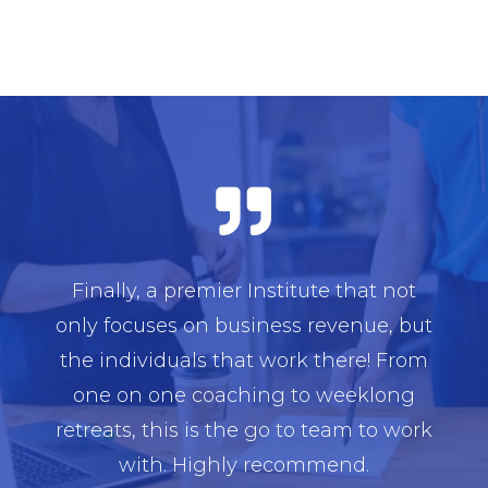

Finally, a premier Institute that not
only focuses on business revenue, but
the individuals that work there! From
one on one coaching to weeklong
retreats, this is the go to team to work
with. Highly recommend.