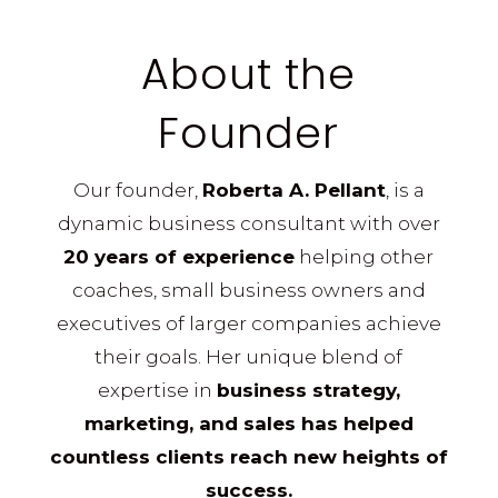
About the
Founder
Our founder,
Roberta A. Pellant
, is a
dynamic business consultant with over
20 years of experience
helping other
coaches, small business owners and
executives of larger companies achieve
their goals. Her unique blend of
expertise in
business strategy,
marketing, and sales has helped
countless clients reach new heights of
success.