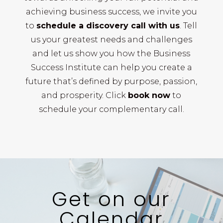
achieving business success, we invite you
to
schedule a discovery call with us
. Tell
us your greatest needs and challenges
and let us show you how the Business
Success Institute can help you create a
future that’s defined by purpose, passion,
and prosperity. Click
book now
to
schedule your complementary call.
Get on our
Calendar