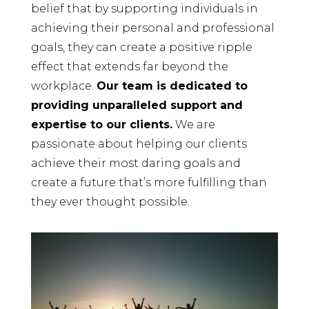
belief that by supporting individuals in
achieving their personal and professional
goals, they can create a positive ripple
effect that extends far beyond the
workplace.
Our team is dedicated to
providing unparalleled support and
expertise to our clients.
We are
passionate about helping our clients
achieve their most daring goals and
create a future that’s more fulfilling than
they ever thought possible.