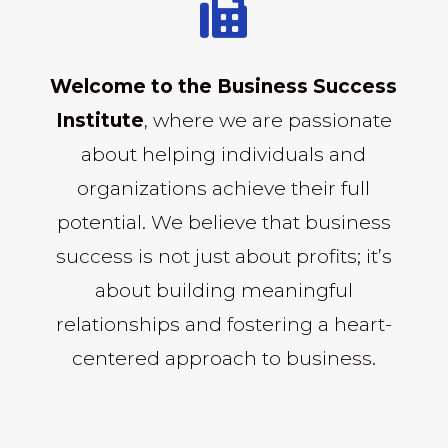

Welcome to the Business Success
Institute
, where we are passionate
about helping individuals and
organizations achieve their full
potential. We believe that business
success is not just about profits; it’s
about building meaningful
relationships and fostering a heart-
centered approach to business.