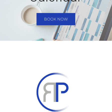
BOOK NOW